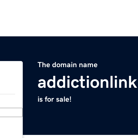
The domain name
addictionlink
is for sale!