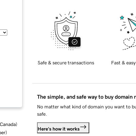
Safe & secure transactions
Fast & easy
The simple, and safe way to buy domain
No matter what kind of domain you want to bu
safe.
d Canada
)
Here's how it works
ber
)