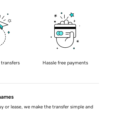
 transfers
Hassle free payments
 names
y or lease, we make the transfer simple and