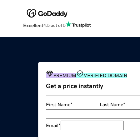
Excellent
4.5 out of 5
PREMIUM
VERIFIED DOMAIN
Get a price instantly
First Name
*
Last Name
*
Email
*