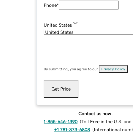
Phone
*
United States
By submitting, you agree to our
Privacy Policy
.
Get Price
Contact us now.
1-855-646-1390
(
Toll Free in the U.S. an
+1 781-373-6808
(
International num