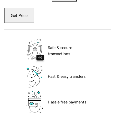
Get Price
Safe & secure
transactions
Fast & easy transfers
Hassle free payments