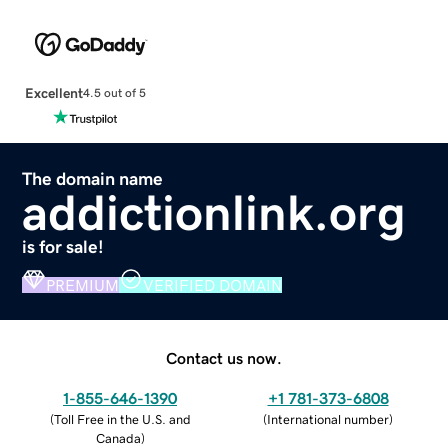
Excellent
4.5 out of 5
The domain name
addictionlink.org
is for sale!
PREMIUM
VERIFIED DOMAIN
Contact us now.
1-855-646-1390
+1 781-373-6808
(
Toll Free in the U.S. and
(
International number
)
Canada
)