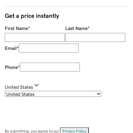
Get a price instantly
First Name
*
Last Name
*
Email
*
Phone
*
United States
By submitting, you agree to our
Privacy Policy
.