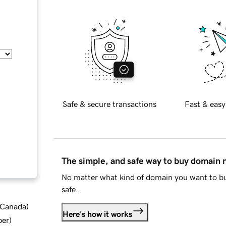
Safe & secure transactions
Fast & easy
The simple, and safe way to buy domain
No matter what kind of domain you want to bu
safe.
d Canada
)
Here's how it works
ber
)