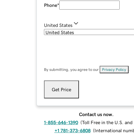
Phone
*
United States
By submitting, you agree to our
Privacy Policy
.
Get Price
Contact us now.
1-855-646-1390
(
Toll Free in the U.S. an
+1 781-373-6808
(
International num