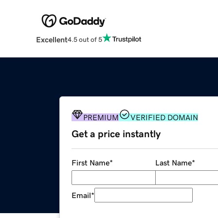
Excellent
4.5 out of 5
PREMIUM
VERIFIED DOMAIN
Get a price instantly
First Name
*
Last Name
*
Email
*