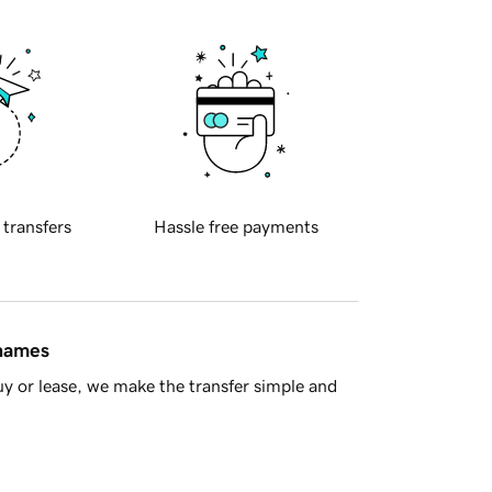
 transfers
Hassle free payments
 names
y or lease, we make the transfer simple and