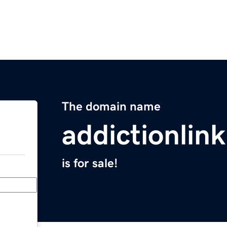
The domain name
addictionlink
is for sale!