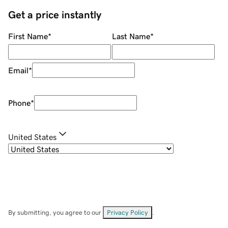
Get a price instantly
First Name
*
Last Name
*
Email
*
Phone
*
United States
By submitting, you agree to our
Privacy Policy
.