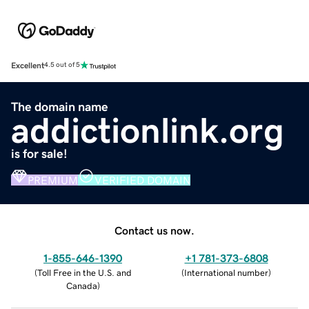
Excellent
4.5 out of 5
The domain name
addictionlink.org
is for sale!
PREMIUM
VERIFIED DOMAIN
Contact us now.
1-855-646-1390
+1 781-373-6808
(
Toll Free in the U.S. and
(
International number
)
Canada
)