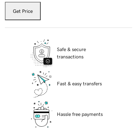
Get Price
Safe & secure
transactions
Fast & easy transfers
Hassle free payments