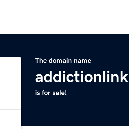
The domain name
addictionlink
is for sale!