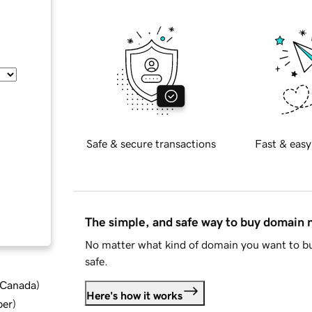
Safe & secure transactions
Fast & easy
The simple, and safe way to buy domain
No matter what kind of domain you want to bu
safe.
d Canada
)
Here's how it works
ber
)