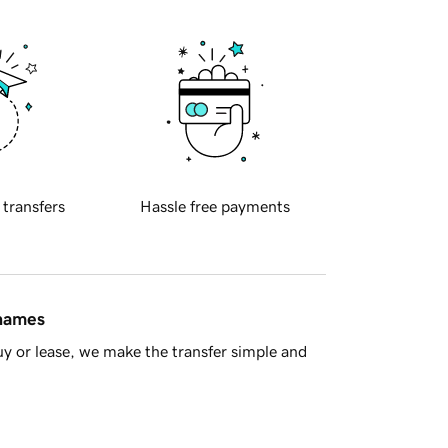
 transfers
Hassle free payments
 names
y or lease, we make the transfer simple and