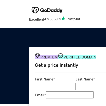
Excellent
4.5 out of 5
PREMIUM
VERIFIED DOMAIN
Get a price instantly
First Name
*
Last Name
*
Email
*