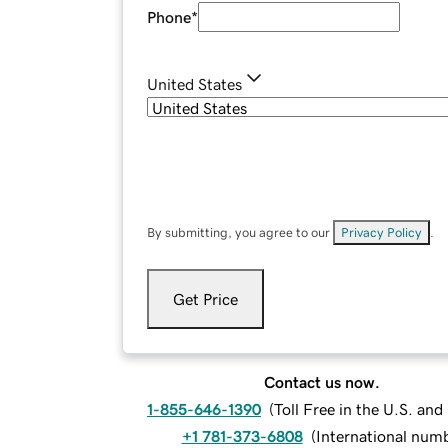
Phone
*
United States
By submitting, you agree to our
Privacy Policy
.
Get Price
Contact us now.
1-855-646-1390
(
Toll Free in the U.S. an
+1 781-373-6808
(
International num